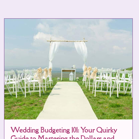
Wedding Budgeting 101: Your Quirky
Guide to Mastering the Dollars and