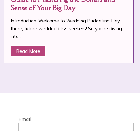
Sense of Your Big Day
Introduction: Welcome to Wedding Budgeting Hey
there, future wedded bliss seekers! So you’re diving
into…
Read More
Email