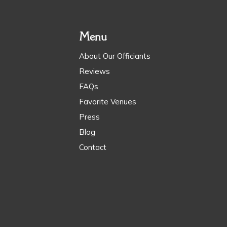
Menu
About Our Officiants
Reviews
FAQs
Favorite Venues
Press
Blog
Contact