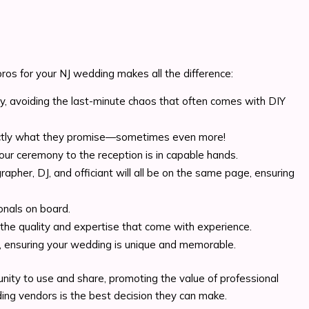
ros for your NJ wedding makes all the difference:
ly, avoiding the last-minute chaos that often comes with DIY
exactly what they promise—sometimes even more!
ur ceremony to the reception is in capable hands.
pher, DJ, and officiant will all be on the same page, ensuring
onals on board.
ng the quality and expertise that come with experience.
ty, ensuring your wedding is unique and memorable.
nity to use and share, promoting the value of professional
ing vendors is the best decision they can make.