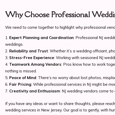
Why Choose Professional Weddin
We need to come together to highlight why professional vendo
Expert Planning and Coordination
: Professional NJ wedd
weddings.
Reliability and Trust
: Whether it’s a wedding officiant, 
Stress-Free Experience
: Working with seasoned NJ weddin
Teamwork Among Vendors
: Pros know how to work toget
nothing is missed.
Peace of Mind
: There’s no worry about lost photos, mispl
Fair Pricing
: While professional services in NJ might be mor
Creativity and Enthusiasm
: NJ wedding vendors come to e
If you have any ideas or want to share thoughts, please reach
wedding services in New Jersey. Our goal is to gently, with h