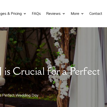
ges & Pricing
FAQs
Reviews
More
Contact
s Crucial for a Perfect
r a Perfect Wedding Day