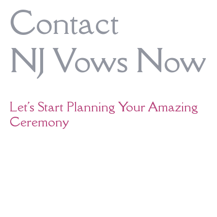
Contact
NJ Vows Now
Let's Start Planning Your Amazing
Ceremony