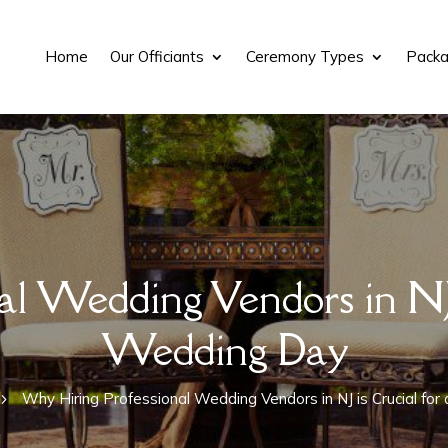
Home
Our Officiants
Ceremony Types
Packa
l Wedding Vendors in NJ i
Wedding Day
Why Hiring Professional Wedding Vendors in NJ is Crucial fo
5