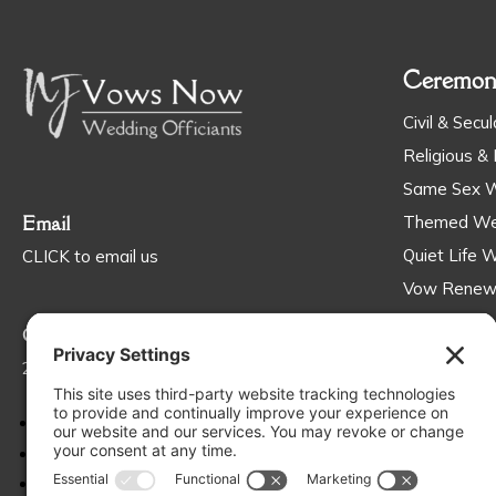
Ceremon
Civil & Secul
Religious & 
Same Sex 
Email
Themed We
Quiet Life 
CLICK to email us
Vow Renew
Ceremonies 
Call
201-563-5544
Follow
Follow
Follow