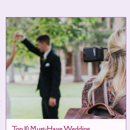
Top 10 Must-Have Wedding