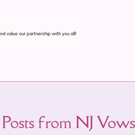
d value our partnership with you all!
Posts from NJ Vo