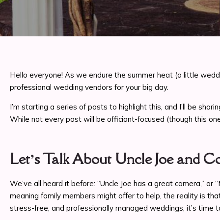
Hello everyone! As we endure the summer heat (a little weddi
professional wedding vendors for your big day.
I’m starting a series of posts to highlight this, and I’ll be 
While not every post will be officiant-focused (though this one 
Let’s Talk About Uncle Joe and 
We’ve all heard it before: “Uncle Joe has a great camera,” or
meaning family members might offer to help, the reality is th
stress-free, and professionally managed weddings, it’s time t