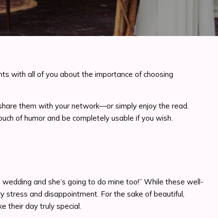
ts with all of you about the importance of choosing
 or share them with your network—or simply enjoy the read.
a touch of humor and be completely usable if you wish.
wn wedding and she’s going to do mine too!” While these well-
y stress and disappointment. For the sake of beautiful,
their day truly special.