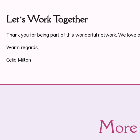
Let’s Work Together
Thank you for being part of this wonderful network. We love an
Warm regards,
Celia Milton
More 