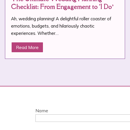
Checklist: From Engagement to ‘I Do’
Ah, wedding planning! A delightful roller coaster of
emotions, budgets, and hilariously chaotic
experiences. Whether…
Read More
Name