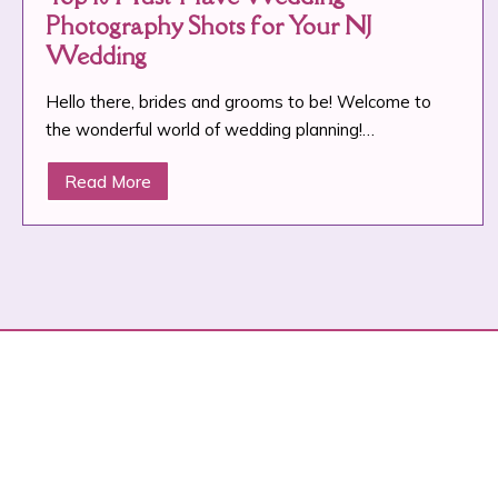
Photography Shots for Your NJ
Wedding
Hello there, brides and grooms to be! Welcome to
the wonderful world of wedding planning!…
Read More