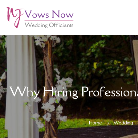
Why Hiring Professiona
Home
Wedding
5