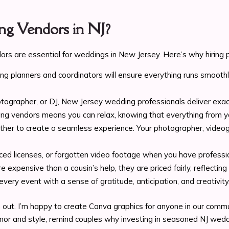
g Vendors in NJ?
rs are essential for weddings in New Jersey. Here’s why hiring p
ing planners and coordinators will ensure everything runs smooth
photographer, or DJ, New Jersey wedding professionals deliver 
g vendors means you can relax, knowing that everything from yo
her to create a seamless experience. Your photographer, videogra
aced licenses, or forgotten video footage when you have professi
e expensive than a cousin’s help, they are priced fairly, reflecti
very event with a sense of gratitude, anticipation, and creativi
 out. I’m happy to create Canva graphics for anyone in our commu
umor and style, remind couples why investing in seasoned NJ wedd