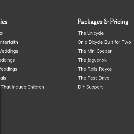
ies
Packages & Pricing
ar
The Unicycle
Interfaith
​On a Bicycle Built for Two
Weddings
The Mini Cooper
ddings
The Jaguar xk
Weddings
The Rolls Royce
als
The Test Drive
That Include Children
DIY Support