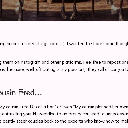
ng humor to keep things cool…:-), I wanted to share some though
sharing them on Instagram and other platforms. Feel free to repost
is, because, well, officiating is my passion!), they will all carry 
Cousin Fred…
 “My cousin Fred DJs at a bar,” or even “My cousin planned her o
at entrusting your NJ wedding to amateurs can lead to unnecessar
o gently steer couples back to the experts who know how to make 