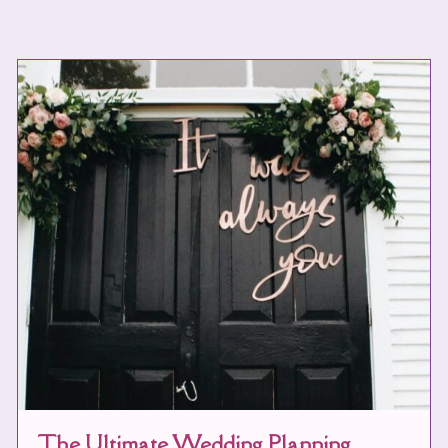
The Ultimate Wedding Planning