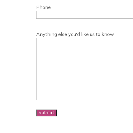
Phone
Anything else you'd like us to know