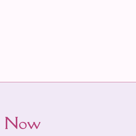
ws Now